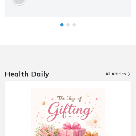
Health Daily
All Articles