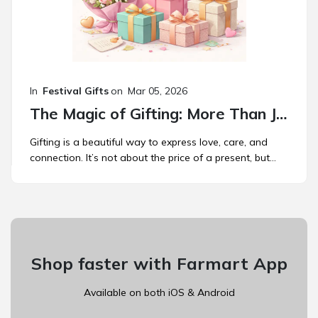
In
Festival Gifts
on
Mar 05, 2026
The Magic of Gifting: More Than Just a Present
Gifting is a beautiful way to express love, care, and
connection. It’s not about the price of a present, but...
Shop faster with Farmart App
Available on both iOS & Android