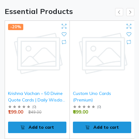
Essential Products
-20%
Krishna Vachan – 50 Divine
Custom Uno Cards
Quote Cards | Daily Wisdom
(Premium)
& Spiritual Inspiration
(
0
)
(
0
)
₹199.00
₹899.00
₹249.00
Add to cart
Add to cart