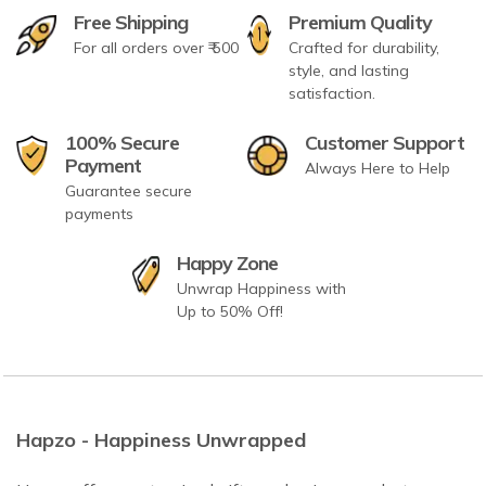
Free Shipping
Premium Quality
For all orders over ₹ 500
Crafted for durability,
style, and lasting
satisfaction.
100% Secure
Customer Support
Payment
Always Here to Help
Guarantee secure
payments
Happy Zone
Unwrap Happiness with
Up to 50% Off!
Hapzo - Happiness Unwrapped