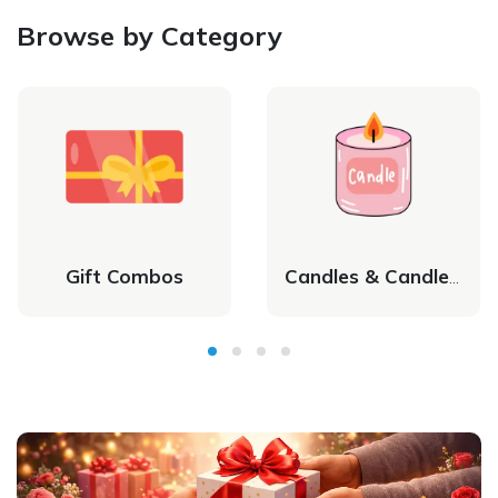
Browse by Category
Gift Combos
Candles & Candle Holders