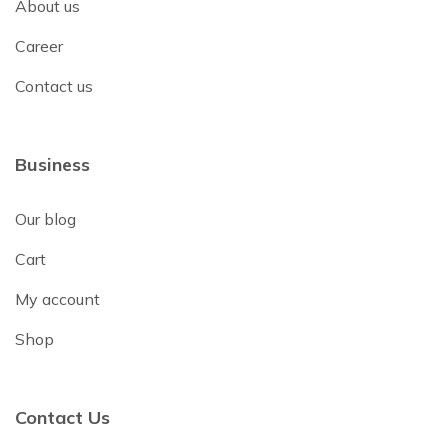
About us
Career
Contact us
Business
Our blog
Cart
My account
Shop
Contact Us