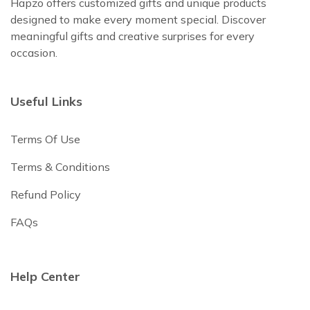
Hapzo offers customized gifts and unique products
designed to make every moment special. Discover
meaningful gifts and creative surprises for every
occasion.
Useful Links
Terms Of Use
Terms & Conditions
Refund Policy
FAQs
Help Center