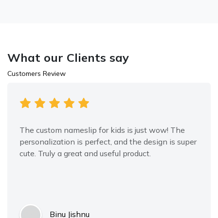
What our Clients say
Customers Review
The custom nameslip for kids is just wow! The
personalization is perfect, and the design is super
cute. Truly a great and useful product.
Binu Jishnu