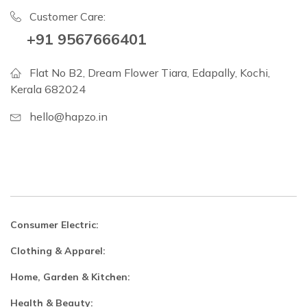
Customer Care:
+91 9567666401
Flat No B2, Dream Flower Tiara, Edapally, Kochi,
Kerala 682024
hello@hapzo.in
Consumer Electric:
Clothing & Apparel:
Home, Garden & Kitchen:
Health & Beauty: